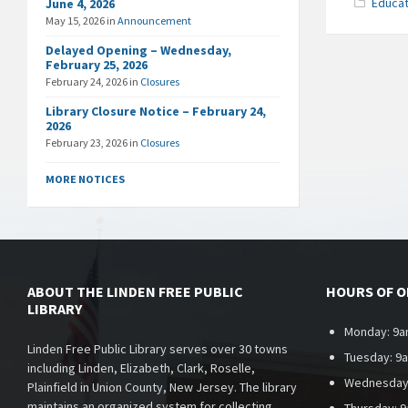
Educat
June 4, 2026
May 15, 2026
in
Announcement
Delayed Opening – Wednesday,
February 25, 2026
February 24, 2026
in
Closures
Library Closure Notice – February 24,
2026
February 23, 2026
in
Closures
MORE NOTICES
ABOUT THE LINDEN FREE PUBLIC
HOURS OF 
LIBRARY
Monday: 9a
Linden Free Public Library serves over 30 towns
Tuesday: 9
including Linden, Elizabeth, Clark, Roselle,
Wednesday
Plainfield in Union County, New Jersey. The library
maintains an organized system for collecting,