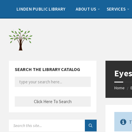
Skip
Skip
Skip
to
to
to
LINDEN PUBLIC LIBRARY
ABOUT US
SERVICES
content
left
footer
sidebar
SEARCH THE LIBRARY CATALOG
Eyes
Home
/
T
SEARCH: