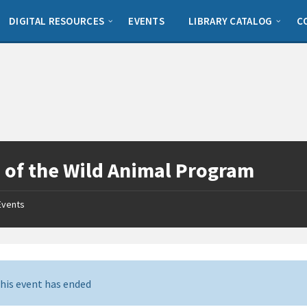
DIGITAL RESOURCES
EVENTS
LIBRARY CATALOG
C
 of the Wild Animal Program
Events
his event has ended