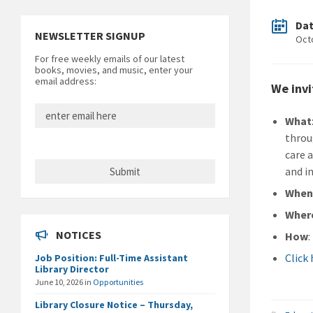
Da
NEWSLETTER SIGNUP
Oct
For free weekly emails of our latest
books, movies, and music, enter your
email address:
We invi
What
throu
care 
and in
Whe
Wher
NOTICES
How
:
Click
Job Position: Full-Time Assistant
Library Director
June 10, 2026
in
Opportunities
Library Closure Notice – Thursday,