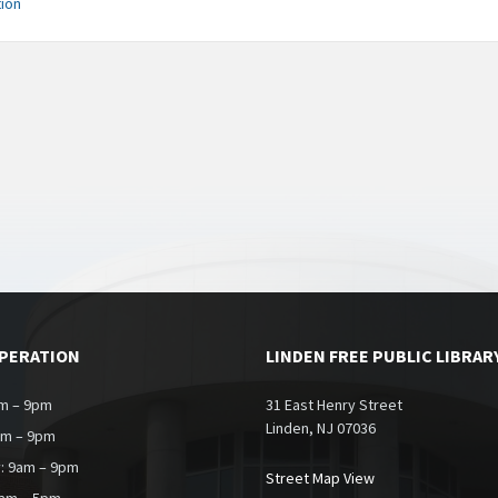
ion
OPERATION
LINDEN FREE PUBLIC LIBRAR
m – 9pm
31 East Henry Street
Linden, NJ 07036
am – 9pm
: 9am – 9pm
Street Map View