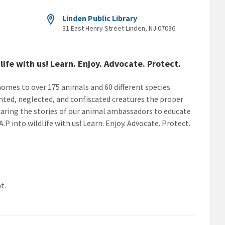
Linden Public Library
31 East Henry Street Linden, NJ 07036
life with us! Learn. Enjoy. Advocate. Protect.
 homes to over 175 animals and 60 different species
ted, neglected, and confiscated creatures the proper
sharing the stories of our animal ambassadors to educate
.A.P into wildlife with us! Learn. Enjoy. Advocate. Protect.
t.