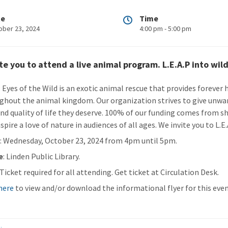
te
Time
ober 23, 2024
4:00 pm - 5:00 pm
te you to attend a live animal program. L.E.A.P into wild
: Eyes of the Wild is an exotic animal rescue that provides forever
ghout the animal kingdom. Our organization strives to give unwan
and quality of life they deserve. 100% of our funding comes from 
spire a love of nature in audiences of all ages. We invite you to L.E
n
: Wednesday, October 23, 2024 from 4pm until 5pm.
e
: Linden Public Library.
 Ticket required for all attending. Get ticket at Circulation Desk.
 here
to view and/or download the informational flyer for this even