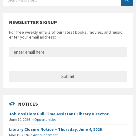
NEWSLETTER SIGNUP
For free weekly emails of our latest books, movies, and music,
enter your email address:
NOTICES
Job Position: Full-Time Assistant Library Director
June 10, 2026
in
Opportunities
Library Closure Notice – Thursday, June 4, 2026
May 15, 2026
in
Announcement