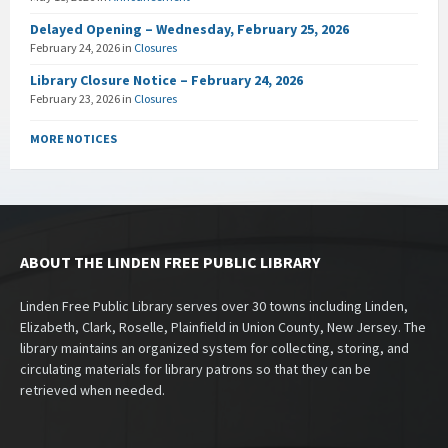
Delayed Opening – Wednesday, February 25, 2026
February 24, 2026
in
Closures
Library Closure Notice – February 24, 2026
February 23, 2026
in
Closures
MORE NOTICES
ABOUT THE LINDEN FREE PUBLIC LIBRARY
Linden Free Public Library serves over 30 towns including Linden,
Elizabeth, Clark, Roselle, Plainfield in Union County, New Jersey. The
library maintains an organized system for collecting, storing, and
circulating materials for library patrons so that they can be
retrieved when needed.