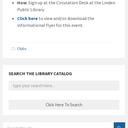
How
: Sign up at the Circulation Desk at the Linden
Public Library.
Click here
to view and/or download the
informational flyer for this event.
Clubs
SEARCH THE LIBRARY CATALOG
SEARCH: