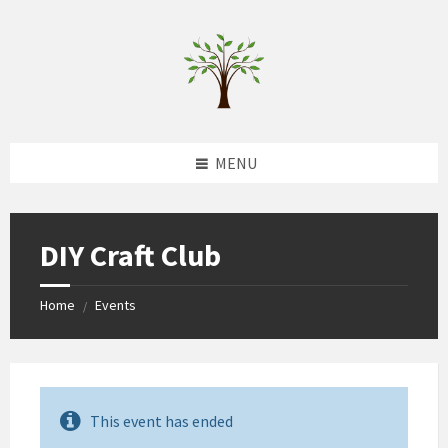
Skip
Skip
Skip
to
to
to
content
left
footer
sidebar
MENU
DIY Craft Club
Home
Events
/
This event has ended