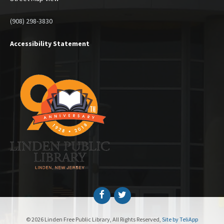
(908) 298-3830
Accessibility Statement
Facebook
Twitter
© 2026 Linden Free Public Library, All Rights Reserved,
Site by TeliApp