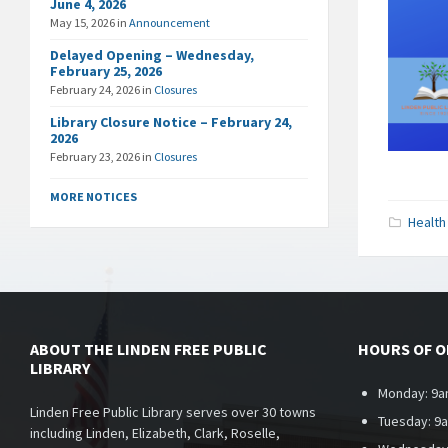
June 4, 2026
May 15, 2026
in
Announcement
Delayed Opening – Wednesday,
February 25, 2026
February 24, 2026
in
Closures
Library Closure Notice – February 24,
2026
February 23, 2026
in
Closures
MORE NOTICES
Health
ABOUT THE LINDEN FREE PUBLIC
HOURS OF 
LIBRARY
Monday: 9a
Linden Free Public Library serves over 30 towns
Tuesday: 9
including Linden, Elizabeth, Clark, Roselle,