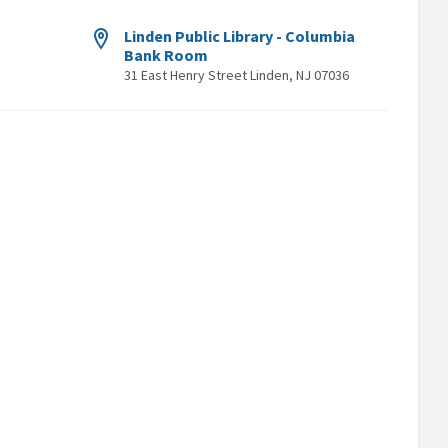
Linden Public Library - Columbia
Bank Room
31 East Henry Street Linden, NJ 07036