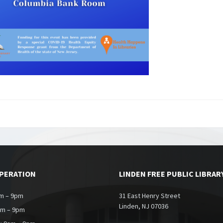
OPERATION
LINDEN FREE PUBLIC LIBRAR
m – 9pm
31 East Henry Street
Linden, NJ 07036
am – 9pm