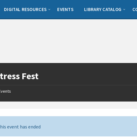
DIGITAL RESOURCES
EVENTS
LIBRARY CATALOG
C
tress Fest
Events
his event has ended