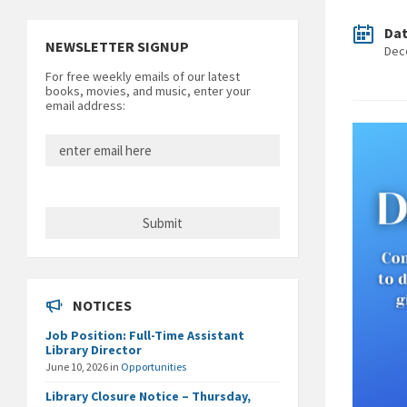
Da
NEWSLETTER SIGNUP
Dec
For free weekly emails of our latest
books, movies, and music, enter your
email address:
NOTICES
Job Position: Full-Time Assistant
Library Director
June 10, 2026
in
Opportunities
Library Closure Notice – Thursday,