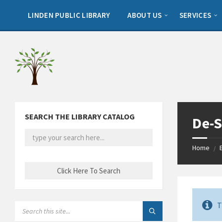
Skip
Skip
Skip
to
to
to
LINDEN PUBLIC LIBRARY
ABOUT US
SERVICES
content
left
footer
sidebar
SEARCH THE LIBRARY CATALOG
De-S
Home
/
T
SEARCH: