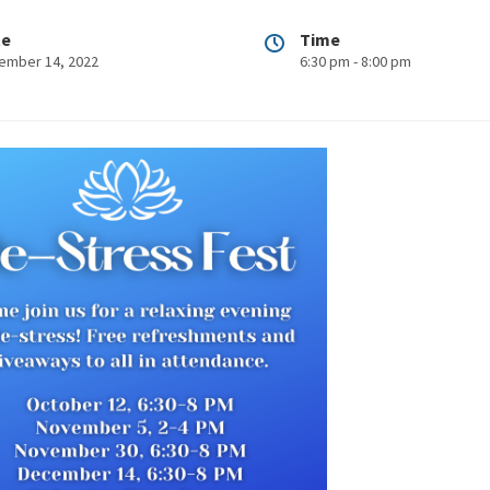
te
Time
ember 14, 2022
6:30 pm - 8:00 pm