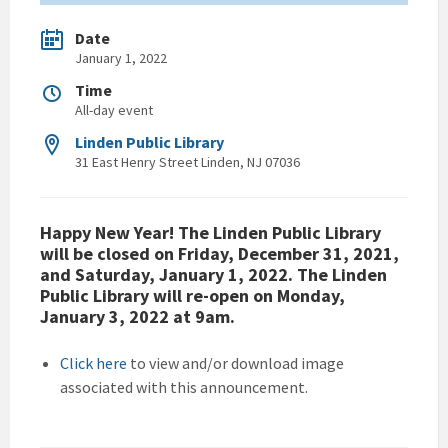
Date
January 1, 2022
Time
All-day event
Linden Public Library
31 East Henry Street Linden, NJ 07036
Happy New Year! The Linden Public Library
will be closed on Friday, December 31, 2021,
and Saturday, January 1, 2022. The Linden
Public Library will re-open on Monday,
January 3, 2022 at 9am.
Click here
to view and/or download image
associated with this announcement.