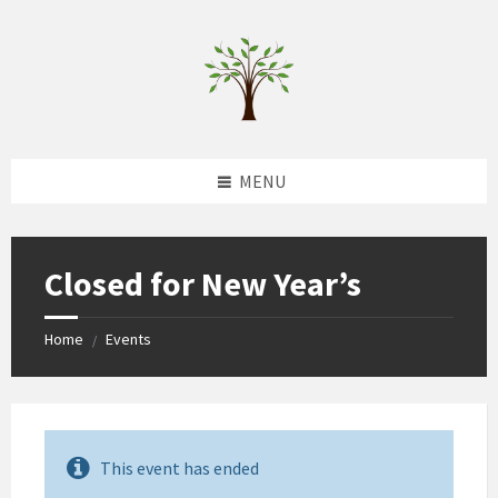
Skip
Skip
Skip
to
to
to
content
left
footer
sidebar
MENU
Closed for New Year’s
Home
Events
/
This event has ended