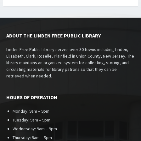
ABOUT THE LINDEN FREE PUBLIC LIBRARY
Linden Free Public Library serves over 30 towns including Linden,
Elizabeth, Clark, Roselle, Plainfield in Union County, New Jersey. The
library maintains an organized system for collecting, storing, and
circulating materials for library patrons so that they can be
retrieved when needed.
HOURS OF OPERATION
Monday: 9am – 9pm
Tuesday: 9am – 9pm
Wednesday: 9am – 9pm
Thursday: 9am – 5pm