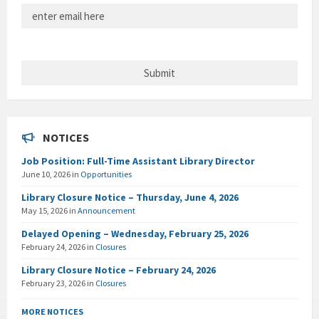
NOTICES
Job Position: Full-Time Assistant Library Director
June 10, 2026
in
Opportunities
Library Closure Notice – Thursday, June 4, 2026
May 15, 2026
in
Announcement
Delayed Opening – Wednesday, February 25, 2026
February 24, 2026
in
Closures
Library Closure Notice – February 24, 2026
February 23, 2026
in
Closures
MORE NOTICES