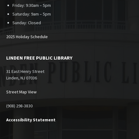
Friday: 9:30am – 5pm
Saturday: 9am – 5pm
Sunday:
Closed
2025 Holiday Schedule
LINDEN FREE PUBLIC LIBRARY
31 East Henry Street
Linden, NJ 07036
Street Map View
(908) 298-3830
Accessibility Statement