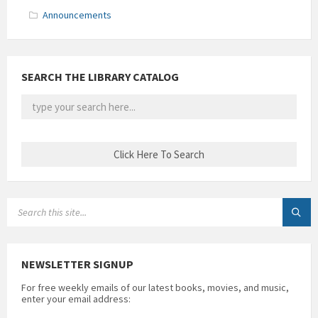
Announcements
SEARCH THE LIBRARY CATALOG
SEARCH:
NEWSLETTER SIGNUP
For free weekly emails of our latest books, movies, and music,
enter your email address: