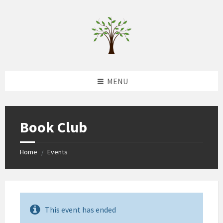
Skip
Skip
Skip
to
to
to
content
left
footer
sidebar
MENU
Book Club
Home
Events
/
This event has ended