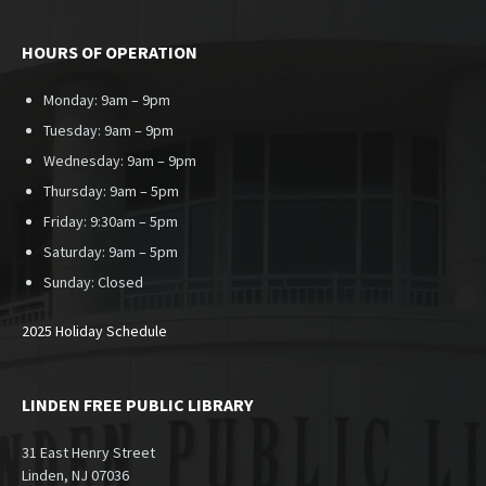
HOURS OF OPERATION
Monday: 9am – 9pm
Tuesday: 9am – 9pm
Wednesday: 9am – 9pm
Thursday: 9am – 5pm
Friday: 9:30am – 5pm
Saturday: 9am – 5pm
Sunday:
Closed
2025 Holiday Schedule
LINDEN FREE PUBLIC LIBRARY
31 East Henry Street
Linden, NJ 07036