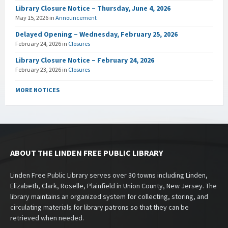
Library Closure Notice – Thursday, June 4, 2026
May 15, 2026
in
Announcement
Delayed Opening – Wednesday, February 25, 2026
February 24, 2026
in
Closures
Library Closure Notice – February 24, 2026
February 23, 2026
in
Closures
MORE NOTICES
ABOUT THE LINDEN FREE PUBLIC LIBRARY
Linden Free Public Library serves over 30 towns including Linden,
Elizabeth, Clark, Roselle, Plainfield in Union County, New Jersey. The
library maintains an organized system for collecting, storing, and
circulating materials for library patrons so that they can be
retrieved when needed.