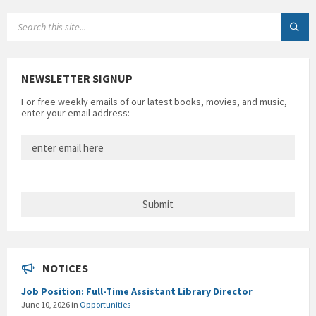
SEARCH:
NEWSLETTER SIGNUP
For free weekly emails of our latest books, movies, and music,
enter your email address:
NOTICES
Job Position: Full-Time Assistant Library Director
June 10, 2026
in
Opportunities