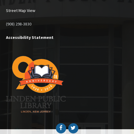
Street Map View
(908) 298-3830
Accessibility Statement
Facebook
Twitter