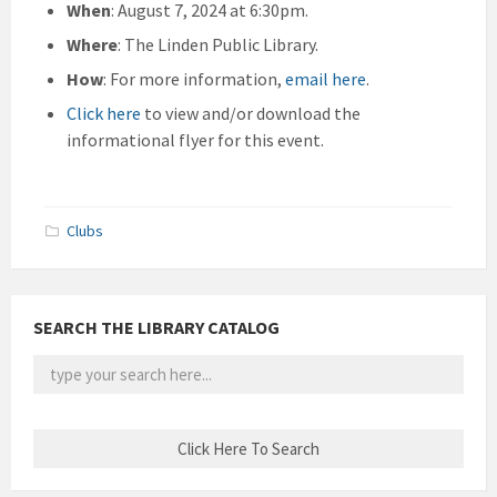
When
: August 7, 2024 at 6:30pm.
Where
: The Linden Public Library.
How
: For more information,
email here
.
Click here
to view and/or download the
informational flyer for this event.
Clubs
SEARCH THE LIBRARY CATALOG