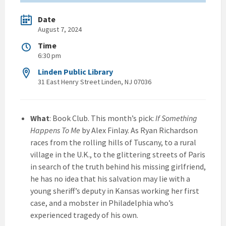
Date
August 7, 2024
Time
6:30 pm
Linden Public Library
31 East Henry Street Linden, NJ 07036
What
: Book Club. This month’s pick:
If Something
Happens To Me
by Alex Finlay. As Ryan Richardson
races from the rolling hills of Tuscany, to a rural
village in the U.K., to the glittering streets of Paris
in search of the truth behind his missing girlfriend,
he has no idea that his salvation may lie with a
young sheriff’s deputy in Kansas working her first
case, and a mobster in Philadelphia who’s
experienced tragedy of his own.