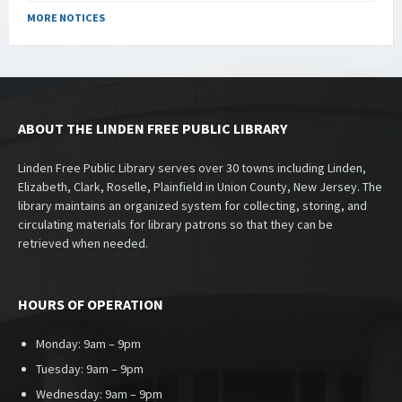
MORE NOTICES
ABOUT THE LINDEN FREE PUBLIC LIBRARY
Linden Free Public Library serves over 30 towns including Linden,
Elizabeth, Clark, Roselle, Plainfield in Union County, New Jersey. The
library maintains an organized system for collecting, storing, and
circulating materials for library patrons so that they can be
retrieved when needed.
HOURS OF OPERATION
Monday: 9am – 9pm
Tuesday: 9am – 9pm
Wednesday: 9am – 9pm