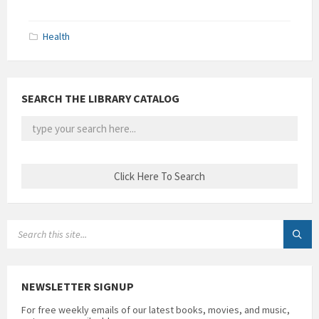
Health
SEARCH THE LIBRARY CATALOG
SEARCH:
NEWSLETTER SIGNUP
For free weekly emails of our latest books, movies, and music,