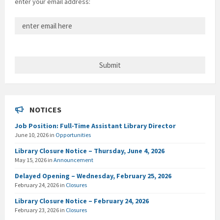
enter your email address:
NOTICES
Job Position: Full-Time Assistant Library Director
June 10, 2026
in
Opportunities
Library Closure Notice – Thursday, June 4, 2026
May 15, 2026
in
Announcement
Delayed Opening – Wednesday, February 25, 2026
February 24, 2026
in
Closures
Library Closure Notice – February 24, 2026
February 23, 2026
in
Closures