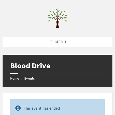
Skip
Skip
Skip
to
to
to
content
left
footer
sidebar
MENU
Blood Drive
Home
Events
/
This event has ended