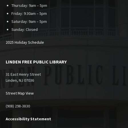
Thursday: 9am – 5pm
Friday: 9:30am – 5pm
Saturday: 9am – 5pm
Sunday:
Closed
2025 Holiday Schedule
LINDEN FREE PUBLIC LIBRARY
31 East Henry Street
Linden, NJ 07036
Street Map View
(908) 298-3830
Accessibility Statement