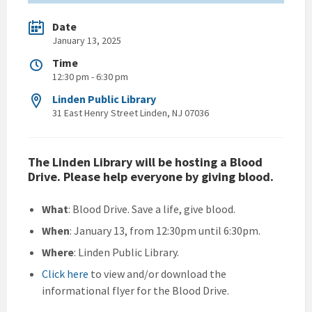
Date
January 13, 2025
Time
12:30 pm - 6:30 pm
Linden Public Library
31 East Henry Street Linden, NJ 07036
The Linden Library will be hosting a Blood
Drive. Please help everyone by giving blood.
What
: Blood Drive. Save a life, give blood.
When
: January 13, from 12:30pm until 6:30pm.
Where
: Linden Public Library.
Click here
to view and/or download the
informational flyer for the Blood Drive.