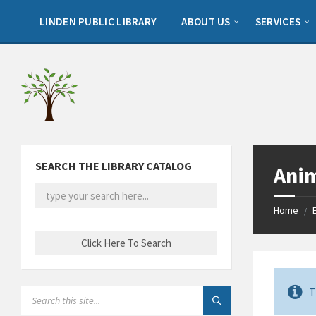
Skip
Skip
Skip
to
to
to
LINDEN PUBLIC LIBRARY
ABOUT US
SERVICES
content
left
footer
sidebar
SEARCH THE LIBRARY CATALOG
Anim
Home
/
T
SEARCH: