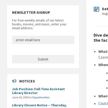
Da
NEWSLETTER SIGNUP
Aug
For free weekly emails of our latest
books, movies, and music, enter your
email address:
Dive de
the fac
What
Czarn
Whe
NOTICES
Job Position: Full-Time Assistant
Library Director
Wher
June 10, 2026
in
Opportunities
Click
Library Closure Notice – Thursday,