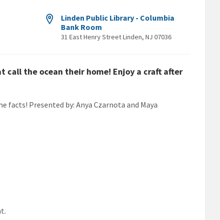
Linden Public Library - Columbia
Bank Room
31 East Henry Street Linden, NJ 07036
call the ocean their home! Enjoy a craft after
r the facts! Presented by: Anya Czarnota and Maya
t.