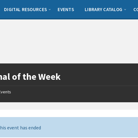
DIGITAL RESOURCES
EVENTS
LIBRARY CATALOG
C
al of the Week
Events
his event has ended