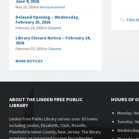
June 4, 2026
May 15, 2026
in
Announcement
Delayed Opening – Wednesday,
Educat
February 25, 2026
February 24, 2026
in
Closures
Library Closure Notice – February 24,
2026
February 23, 2026
in
Closures
MORE NOTICES
ABOUT THE LINDEN FREE PUBLIC
HOURS OF 
LIBRARY
Monday: 9a
Linden Free Public Library serves over 30 towns
Tuesday: 9
including Linden, Elizabeth, Clark, Roselle,
Wednesday
Plainfield in Union County, New Jersey. The library
maintains an organized system for collecting,