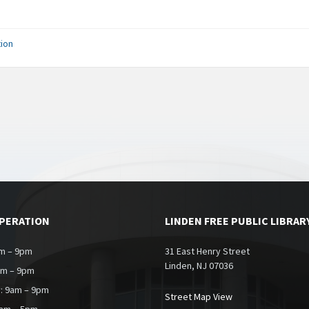
ion
OPERATION
LINDEN FREE PUBLIC LIBRAR
m – 9pm
31 East Henry Street
Linden, NJ 07036
am – 9pm
: 9am – 9pm
Street Map View