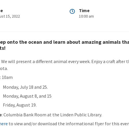
te
Time
ust 15, 2022
10:00 am
ep onto the ocean and learn about amazing animals that 
ts!
: We will present a different animal every week. Enjoy a craft afte
ota.
n
: 10am
Monday, July 18 and 25.
Monday, August 8, and 15
Friday, August 19.
e
: Columbia Bank Room at the Linden Public Library.
 here
to view and/or download the informational flyer for this even