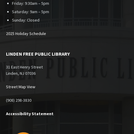
Friday: 9:30am – 5pm
Saturday: 9am – 5pm
Sunday:
Closed
2025 Holiday Schedule
LINDEN FREE PUBLIC LIBRARY
31 East Henry Street
Linden, NJ 07036
Street Map View
(908) 298-3830
Accessibility Statement