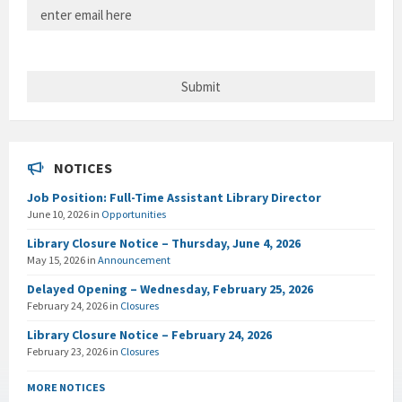
NOTICES
Job Position: Full-Time Assistant Library Director
June 10, 2026
in
Opportunities
Library Closure Notice – Thursday, June 4, 2026
May 15, 2026
in
Announcement
Delayed Opening – Wednesday, February 25, 2026
February 24, 2026
in
Closures
Library Closure Notice – February 24, 2026
February 23, 2026
in
Closures
MORE NOTICES