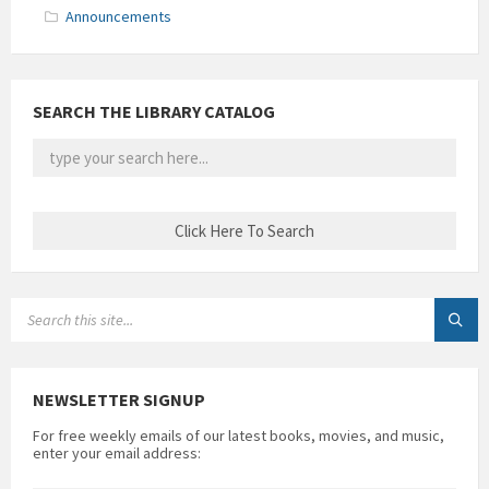
Announcements
SEARCH THE LIBRARY CATALOG
SEARCH:
NEWSLETTER SIGNUP
For free weekly emails of our latest books, movies, and music,
enter your email address: