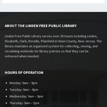
ABOUT THE LINDEN FREE PUBLIC LIBRARY
Linden Free Public Library serves over 30 towns including Linden,
Elizabeth, Clark, Roselle, Plainfield in Union County, New Jersey. The
library maintains an organized system for collecting, storing, and
circulating materials for library patrons so that they can be
retrieved when needed.
HOURS OF OPERATION
Monday: 9am – 9pm
Tuesday: 9am – 9pm
Wednesday: 9am – 9pm
Thursday: 9am – 5pm