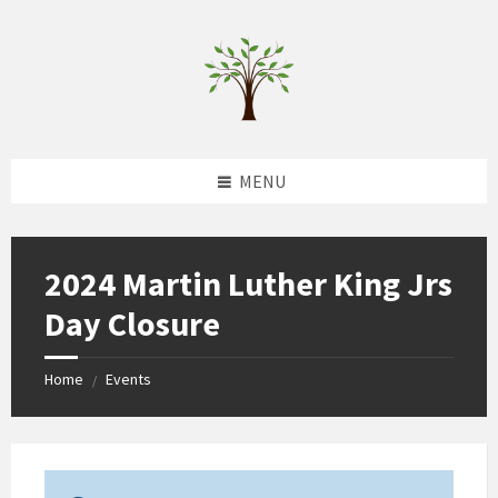
Skip
Skip
Skip
to
to
to
content
left
footer
sidebar
MENU
2024 Martin Luther King Jrs
Day Closure
Home
Events
/