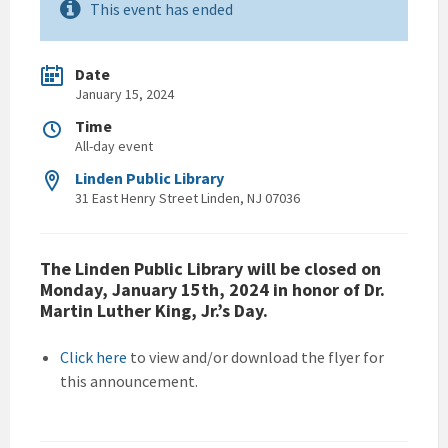
This event has ended
Date
January 15, 2024
Time
All-day event
Linden Public Library
31 East Henry Street Linden, NJ 07036
The Linden Public Library will be closed on
Monday, January 15th, 2024 in honor of Dr.
Martin Luther King, Jr.’s Day.
Click here
to view and/or download the flyer for
this announcement.